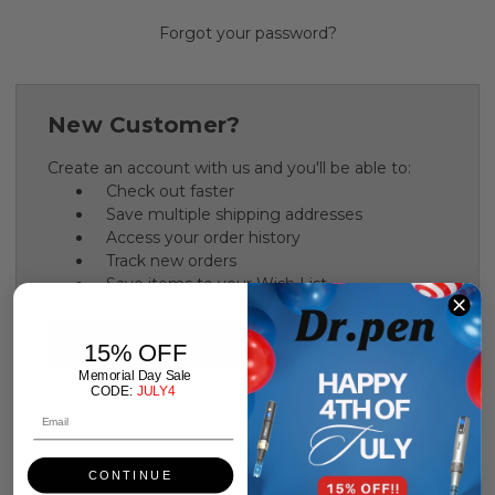
Forgot your password?
New Customer?
Create an account with us and you'll be able to:
Check out faster
Save multiple shipping addresses
Access your order history
Track new orders
Save items to your Wish List
CREATE ACCOUNT
15% OFF
Memorial Day Sale
CODE:
JULY4
CONTINUE