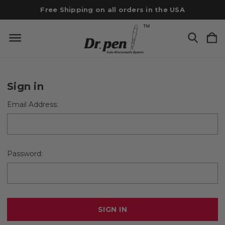
Free Shipping on all orders in the USA
Sign in
Email Address:
Password: