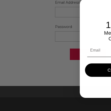
Email Address:
Password:
Me
Yo