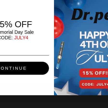
Create an account with us 
Check out faster
Save multiple ship
15% OFF
Access your order 
Track new orders
morial Day Sale
Save items to your
CODE:
JULY4
CREATE ACCOUN
Forgot your password?
CONTINUE
ur Official Dr. Pen™ Authorized North American Retai