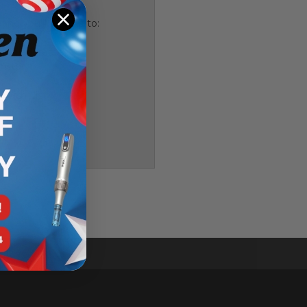
and you'll be able to:
ping addresses
history
 Wish List
T
ler