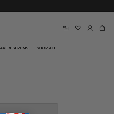
CARE & SERUMS
SHOP ALL