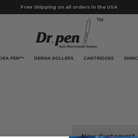
Free Shipping on all orders in the USA
YDRA PEN™
DERMA ROLLERS
CARTRIDGES
SKIN
New Customer?