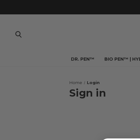
DR. PEN™
BIO PEN™ | H
Home
Login
Sign in