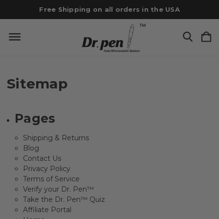
Free Shipping on all orders in the USA
Sitemap
Pages
Shipping & Returns
Blog
Contact Us
Privacy Policy
Terms of Service
Verify your Dr. Pen™
Take the Dr. Pen™ Quiz
Affiliate Portal