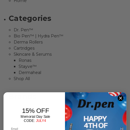
Home
Categories
Dr. Pen™
Bio Pen™ | Hydra Pen™
Derma Rollers
Cartridges
Skincare & Serums
Ronas
Stayve™
Dermaheal
Shop All
Brands
Dr. Pen™
15% OFF
Stayve™
Memorial Day Sale
Zensa
CODE:
JULY4
Skin Aesthetics Force™