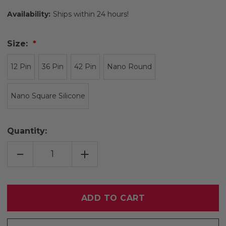
Availability:
Ships within 24 hours!
Size:
12 Pin
36 Pin
42 Pin
Nano Round
Nano Square Silicone
Quantity:
DECREASE
INCREASE
QUANTITY
QUANTITY
OF
OF
DR.
DR.
PEN
PEN
A6
A6
CARTRIDGES
CARTRIDGES
10
10
PACK
PACK