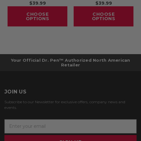
$39.99
$39.99
CHOOSE
CHOOSE
OPTIONS
OPTIONS
Your Official Dr. Pen™ Authorized North American
Retailer
JOIN US
Subscribe to our Newsletter for exclusive offers, company news and
events.
E
m
a