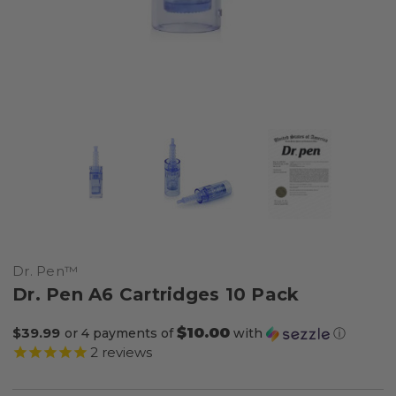
Dr. Pen™
Dr. Pen A6 Cartridges 10 Pack
$10.00
$39.99
or 4 payments of
with
ⓘ
2
reviews