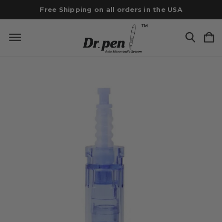
Free Shipping on all orders in the USA