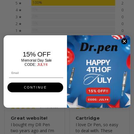
100%
5 ★
2
0%
4 ★
0
0%
3 ★
0
0%
2 ★
0
0%
1 ★
0
Write a Review
15% OFF
Ask a Question
Memorial Day Sale
CODE:
JULY4
Reviews
Questions
CONTINUE
07/13/2025
06/30/2025
Great website!
Cartridge
I bought my DR Pen 
I love Dr Pen, so easy 
two years ago and I'm 
to deal with. These 