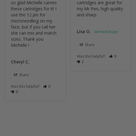
so glad Michelle carries 
cartridges are great for 
these cartridges for it! I 
my Mr Pen, high quality 
use the 12 pin for 
and sharp.
microneedling on my 
face, but if you call her 
Lisa O.
she can mix and match 
sizes. Thank you 
Michelle !
Share
Was this helpful?
0
Cheryl C.
2
Share
Was this helpful?
0
0