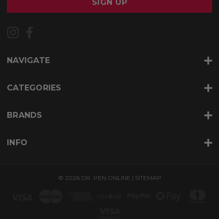
i
l
A
d
d
r
NAVIGATE
e
s
s
CATEGORIES
BRANDS
INFO
© 2026 DR. PEN ONLINE |
SITEMAP