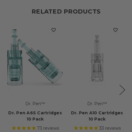
RELATED PRODUCTS
Dr. Pen™
Dr. Pen™
Dr. Pen A6S Cartridges
Dr. Pen A10 Cartridges
10 Pack
10 Pack
73
reviews
33
reviews