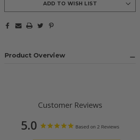
ADD TO WISH LIST
Product Overview
Customer Reviews
5.0
Based on 2 Reviews