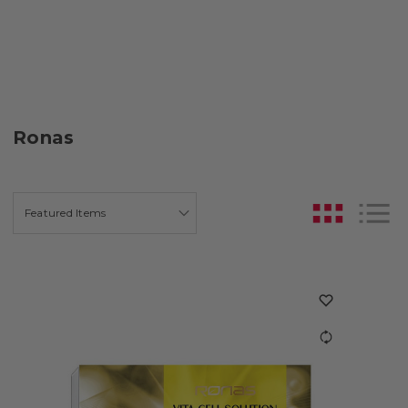
Ronas