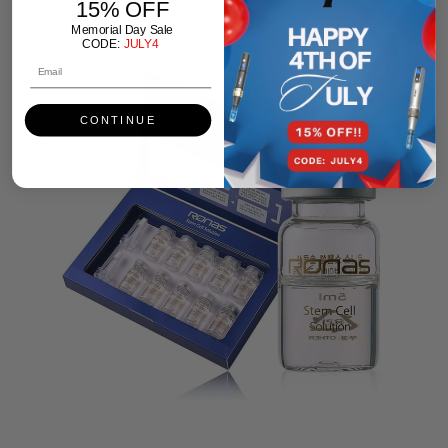
15% OFF
Memorial Day Sale
CODE:
JULY4
CONTINUE