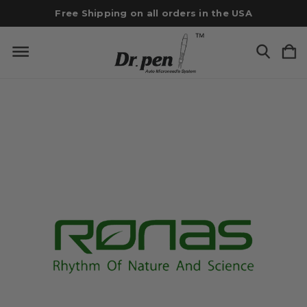
Free Shipping on all orders in the USA