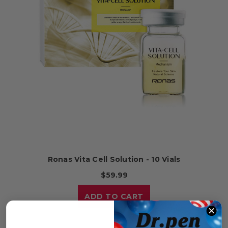
Ronas Vita Cell Solution - 10 Vials
$59.99
ADD TO CART