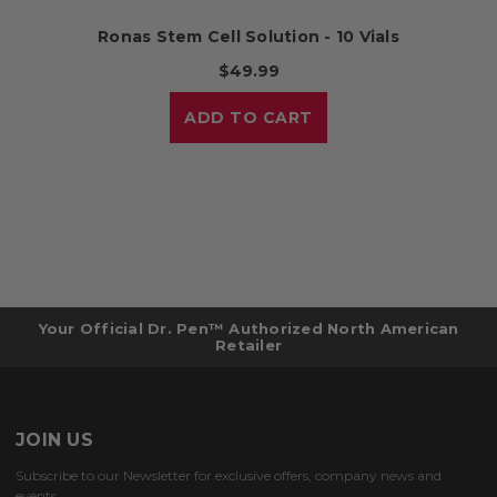
Ronas Stem Cell Solution - 10 Vials
$49.99
ADD TO CART
Your Official Dr. Pen™ Authorized North American
Retailer
JOIN US
Subscribe to our Newsletter for exclusive offers, company news and
events.